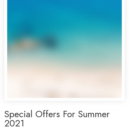
Special Offers For Summer
2021