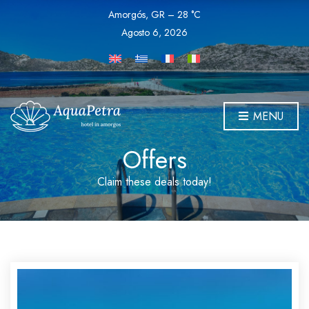
Amorgós, GR
–
28
C
Agosto 6, 2026
MENU
Offers
Claim these deals today!