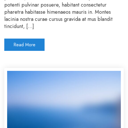
potenti pulvinar posuere, habitant consectetur
pharetra habitasse himenaeos mauris in. Montes
lacinia nostra curae cursus gravida at mus blandit
tincidunt, […]
Read More