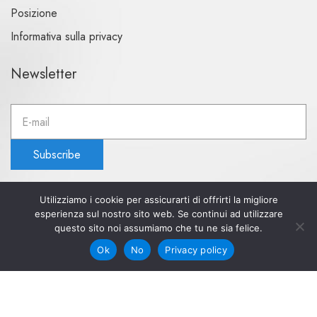
Posizione
Informativa sulla privacy
Newsletter
E
m
a
Subscribe
i
l
a
Utilizziamo i cookie per assicurarti di offrirti la migliore
d
esperienza sul nostro sito web. Se continui ad utilizzare
d
questo sito noi assumiamo che tu ne sia felice.
© 2023 Aquapetra hotel. All rights reserved
r
Powered by Aquapetra hotel
Ok
No
Privacy policy
e
s
s
: