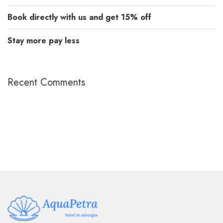
Book directly with us and get 15% off
Stay more pay less
Recent Comments