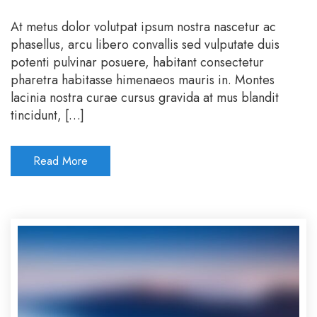
At metus dolor volutpat ipsum nostra nascetur ac
phasellus, arcu libero convallis sed vulputate duis
potenti pulvinar posuere, habitant consectetur
pharetra habitasse himenaeos mauris in. Montes
lacinia nostra curae cursus gravida at mus blandit
tincidunt, […]
Read More