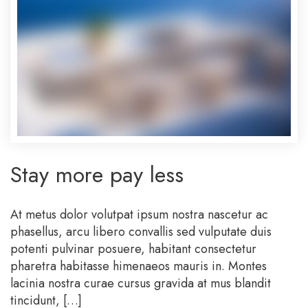
Stay more pay less
At metus dolor volutpat ipsum nostra nascetur ac
phasellus, arcu libero convallis sed vulputate duis
potenti pulvinar posuere, habitant consectetur
pharetra habitasse himenaeos mauris in. Montes
lacinia nostra curae cursus gravida at mus blandit
tincidunt, […]