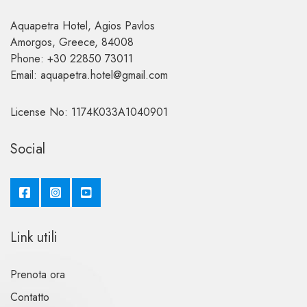
Aquapetra Hotel, Agios Pavlos
Amorgos, Greece, 84008
Phone: +30 22850 73011
Email: aquapetra.hotel@gmail.com
License No: 1174K033A1040901
Social
Link utili
Prenota ora
Contatto