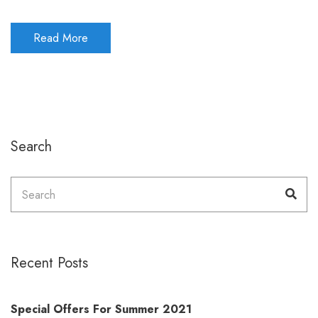
Read More
Search
Search
Sea
for:
Recent Posts
Special Offers For Summer 2021