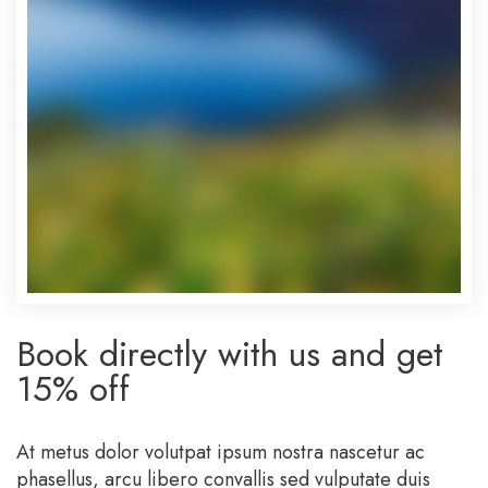
Book directly with us and get
15% off
At metus dolor volutpat ipsum nostra nascetur ac
phasellus, arcu libero convallis sed vulputate duis